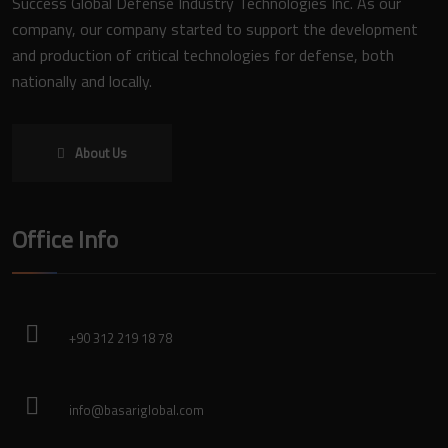
Success Global Defense Industry Technologies Inc. As our
company, our company started to support the development
and production of critical technologies for defense, both
nationally and locally.
About Us
Office Info
+90 312 219 18 78
info@basariglobal.com