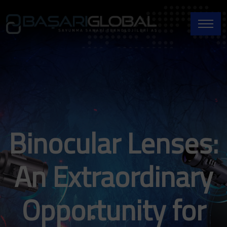
Binocular Lenses:
An Extraordinary
Opportunity for