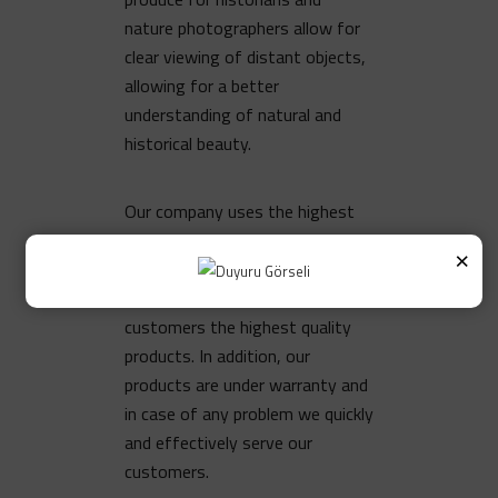
nature photographers allow for
clear viewing of distant objects,
allowing for a better
understanding of natural and
historical beauty.
Our company uses the highest
quality standards in the
×
production of binocular lenses.
This way, we offer our
customers the highest quality
products. In addition, our
products are under warranty and
in case of any problem we quickly
and effectively serve our
customers.