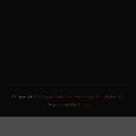
© Copyright 2023
Başarı Global Savunma Sanayi Teknolojileri A.Ş.
,
Powered By
Blue Ajans
.