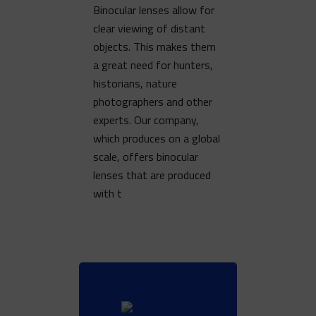
Binocular lenses allow for
clear viewing of distant
objects. This makes them
a great need for hunters,
historians, nature
photographers and other
experts. Our company,
which produces on a global
scale, offers binocular
lenses that are produced
with t