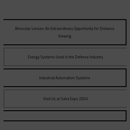
Binocular Lenses: An Extraordinary Opportunity for Distance
Viewing
Energy Systems Used in the Defense Industry
Industrial Automation Systems
Visit Us at Saha Expo 2024!