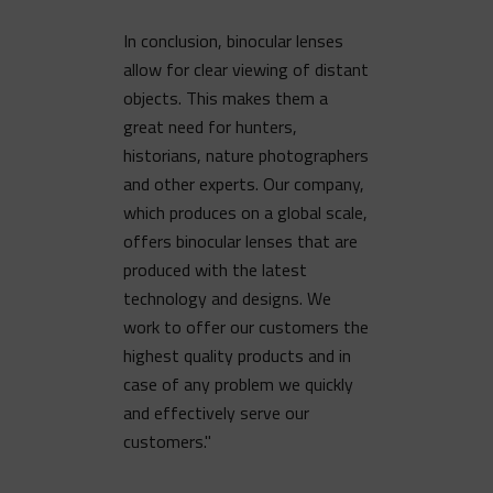
In conclusion, binocular lenses
allow for clear viewing of distant
objects. This makes them a
great need for hunters,
historians, nature photographers
and other experts. Our company,
which produces on a global scale,
offers binocular lenses that are
produced with the latest
technology and designs. We
work to offer our customers the
highest quality products and in
case of any problem we quickly
and effectively serve our
customers."