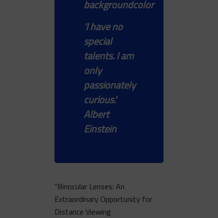
'I have no
special
talents. I am
only
passionately
curious.'
Albert
Einstein
"Binocular Lenses: An
Extraordinary Opportunity for
Distance Viewing