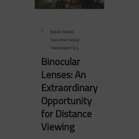
Başarı Global
Savunma Sanayi
Teknolojileri A.Ş.
Binocular
Lenses: An
Extraordinary
Opportunity
for Distance
Viewing