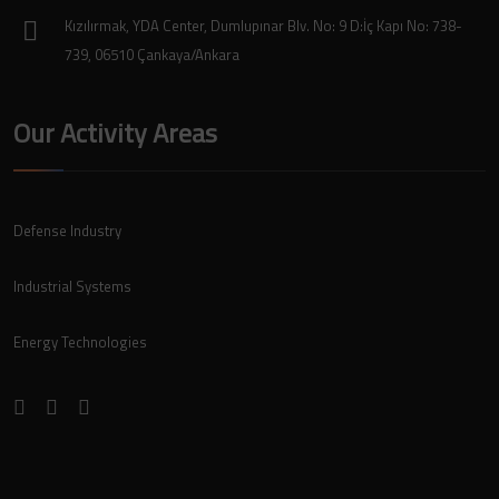
Kızılırmak, YDA Center, Dumlupınar Blv. No: 9 D:İç Kapı No: 738-
739, 06510 Çankaya/Ankara
Our Activity Areas
Defense Industry
Industrial Systems
Energy Technologies