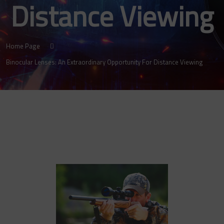
Distance Viewing
Home Page
Binocular Lenses: An Extraordinary Opportunity For Distance Viewing