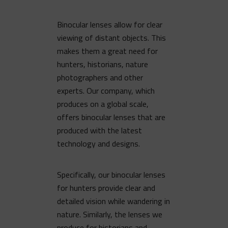
Binocular lenses allow for clear
viewing of distant objects. This
makes them a great need for
hunters, historians, nature
photographers and other
experts. Our company, which
produces on a global scale,
offers binocular lenses that are
produced with the latest
technology and designs.
Specifically, our binocular lenses
for hunters provide clear and
detailed vision while wandering in
nature. Similarly, the lenses we
produce for historians and