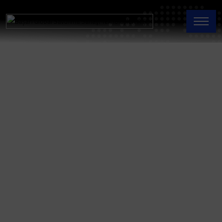
Thermal
Batteries
Home Page
Thermal Batteries