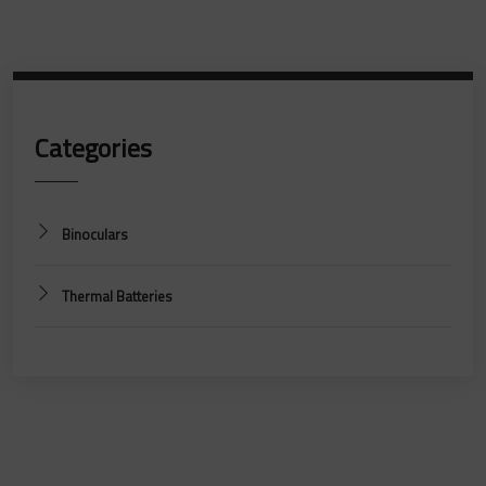
Categories
Binoculars
Thermal Batteries