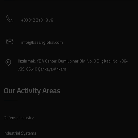
+90 312 219 18 78
info@basariglobal.com
Kızılırmak, YDA Center, Dumlupınar Blv. No: 9 D:İç Kapı No: 738-
739, 06510 Çankaya/Ankara
Our Activity Areas
Defense Industry
Industrial Systems