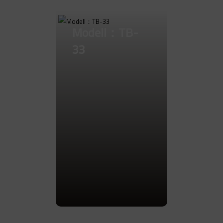
Modell：TB-
33
Go to Product