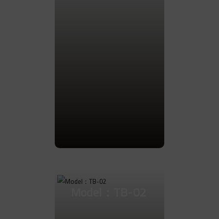
Go to Product
Model：TB-02