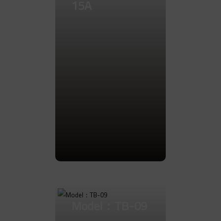
15A
Go to Product
Model：TB-09