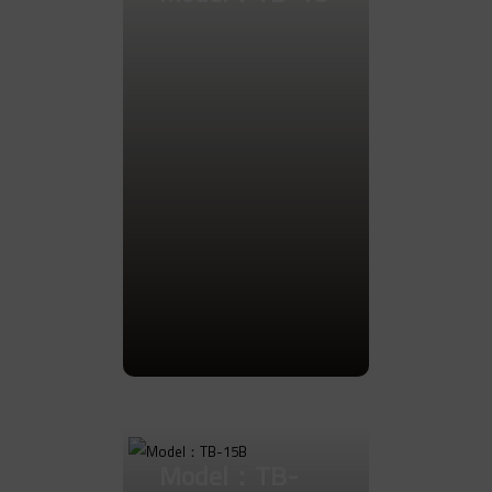
Go to Product
Model：TB-