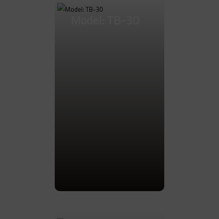
Model: TB-30
Go to Product