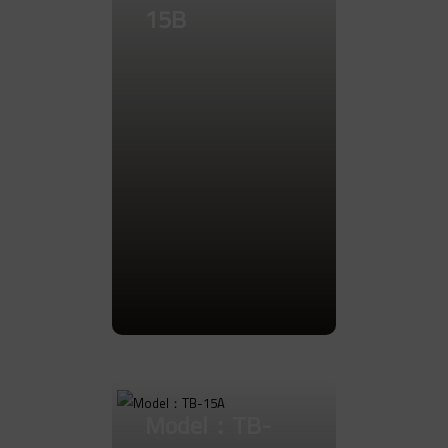
15B
Go to Product
Model：TB-