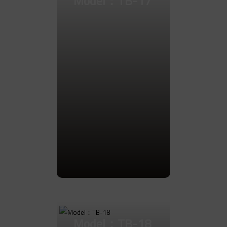
Model：TB-17
Go to Product
Model：TB-18