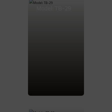
Model: TB-29
Go to Product