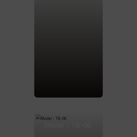
Go to Product
Model：TB-06