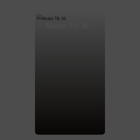
Go to Product
Model: TB-36