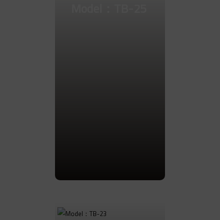
Model：TB-25
Go to Product