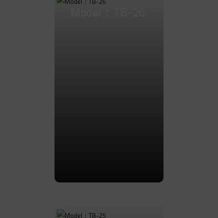
Model：TB-26
Go to Product