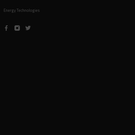
Energy Technologies