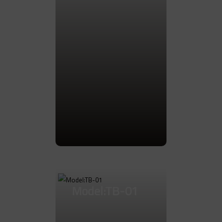
Go to Product
Model:TB-01