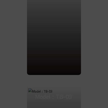
Go to Product
Model：TB-03