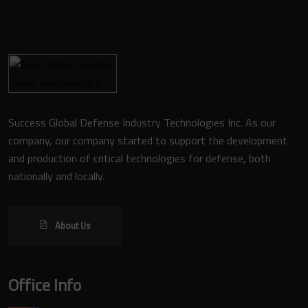
Success Global Defense Industry Technologies Inc. As our
company, our company started to support the development
and production of critical technologies for defense, both
nationally and locally.
About Us
Office Info