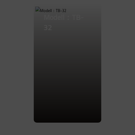
Modell：TB-
32
Go to Product