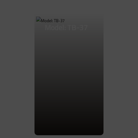
Model: TB-37