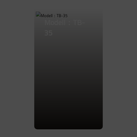
Go to Product
Modell：TB-
35
Go to Product