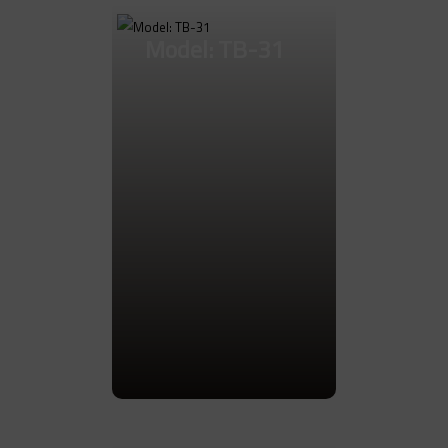
Model: TB-31
Go to Product