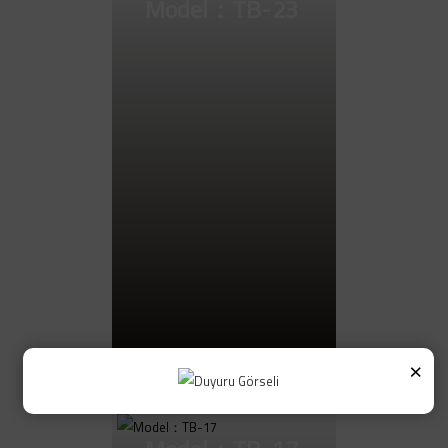
Model：TB-23
×
Go to Product