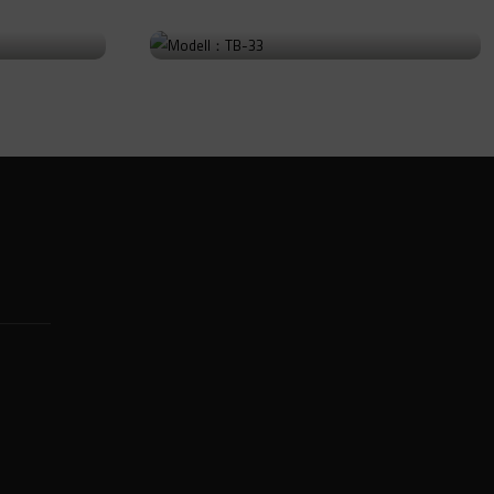
Modell：TB-33
Go to Product