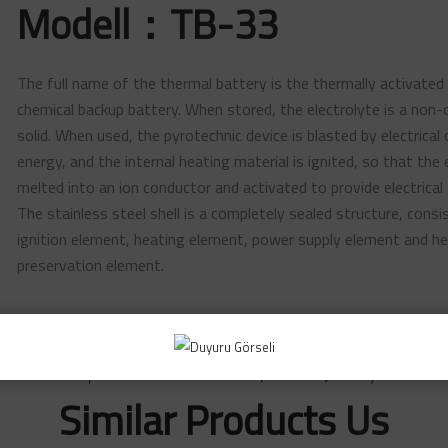
Modell：TB-33
The full name of the thermal battery is the thermally activated
chemical backup battery. When stored, the electrolyte is a non-
solid. When used, the pyrotechnic device is blasted by electrical
energy, and the internal heating material is ignited, so that the 
melted into an ion conductor and activated to provide electrical 
The stainless steel shell is a completely sealed structure, consi
ignition element, heating element, power supply element and h
preservation element.
~ Başarı Global Savunma Sanayi Teknolojileri A.Ş. ~
Similar Products
Us