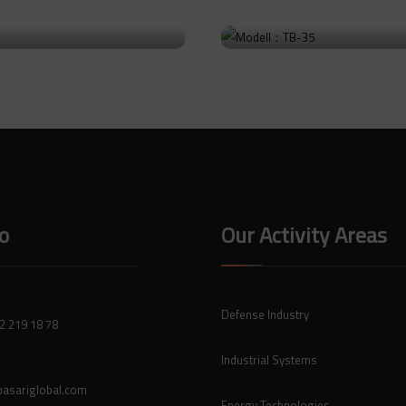
: TB-36
Modell：TB-35
uct
Go to Product
fo
Our Activity Areas
Defense Industry
2 219 18 78
Industrial Systems
asariglobal.com
Energy Technologies