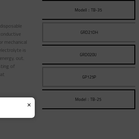
Modell：TB-35
 disposable
GRD21DH
conductive
 or mechanical
electrolyte is
GRD020U
energy. out.
sting of
eat
GP125P
Model：TB-25
×