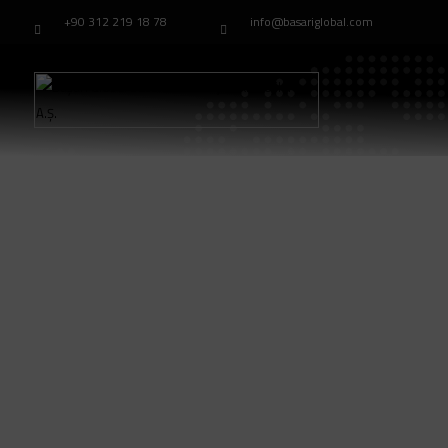
+90 312 219 18 78
info@basariglobal.com
Home
Modell：TB-33