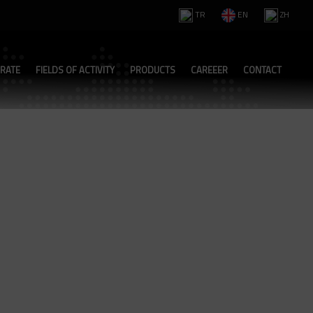
TR
EN
ZH
RATE
FIELDS OF ACTIVITY
PRODUCTS
CAREEER
CONTACT