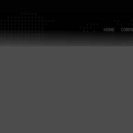
HOME
CORPA
Modell：TB-33