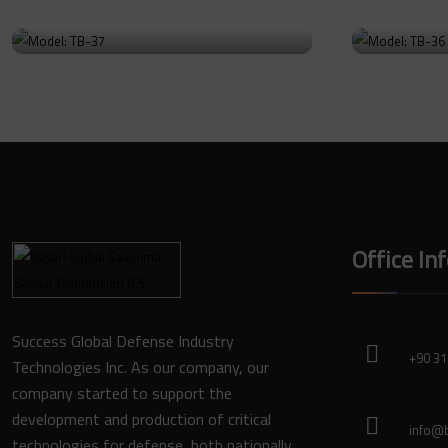
Model: TB-37
Model
Go to Product
Go to Prod
Office In
Success Global Defense Industry
+90 31
Technologies Inc. As our company, our
company started to support the
development and production of critical
info@b
technologies for defense, both nationally